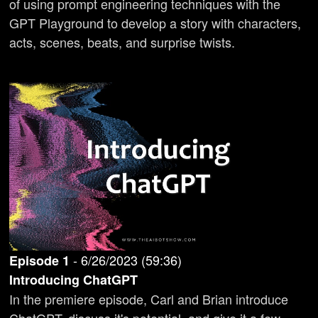
of using prompt engineering techniques with the
GPT Playground to develop a story with characters,
acts, scenes, beats, and surprise twists.
-
6/26/2023
(
59:36
)
Episode
1
Introducing ChatGPT
In the premiere episode, Carl and Brian introduce
ChatGPT, discuss it's potential, and give it a few