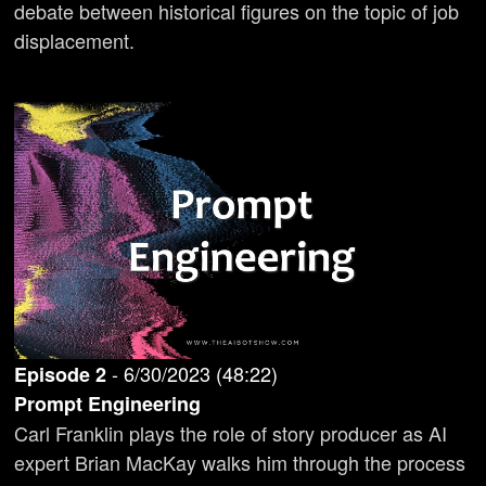
debate between historical figures on the topic of job
displacement.
-
6/30/2023
(
48:22
)
Episode
2
Prompt Engineering
Carl Franklin plays the role of story producer as AI
expert Brian MacKay walks him through the process