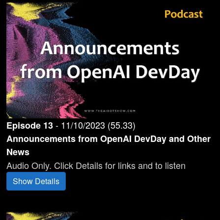
-
11/10/2023
(
55.33
)
Episode
13
Announcements from OpenAI DevDay and Other
News
Audio Only. Click Details for links and to listen
Show Details