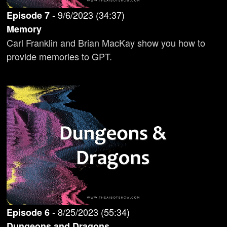
-
9/6/2023
(
34:37
)
Episode
7
Memory
Carl Franklin and Brian MacKay show you how to
provide memories to GPT.
-
8/25/2023
(
55:34
)
Episode
6
Dungeons and Dragons