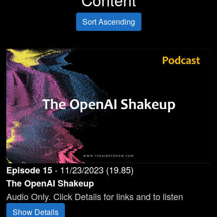
Sort Ascending
-
11/23/2023
(
19.85
)
Episode
15
The OpenAI Shakeup
Audio Only. Click Details for links and to listen
Show Details