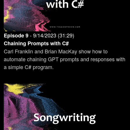
-
9/14/2023
(
31:29
)
Episode
9
Chaining Prompts with C#
Carl Franklin and Brian MacKay show how to
automate chaining GPT prompts and responses with
a simple C# program.