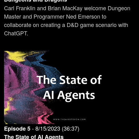
Carl Franklin and Brian MacKay welcome Dungeon
Master and Programmer Ned Emerson to
collaborate on creating a D&D game scenario with
ChatGPT.
-
8/15/2023
(
36:37
)
Episode
5
The State of AI Agents