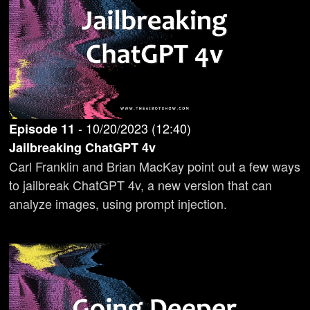
-
10/20/2023
(
12:40
)
Episode
11
Jailbreaking ChatGPT 4v
Carl Franklin and Brian MacKay point out a few ways
to jailbreak ChatGPT 4v, a new version that can
analyze images, using prompt injection.