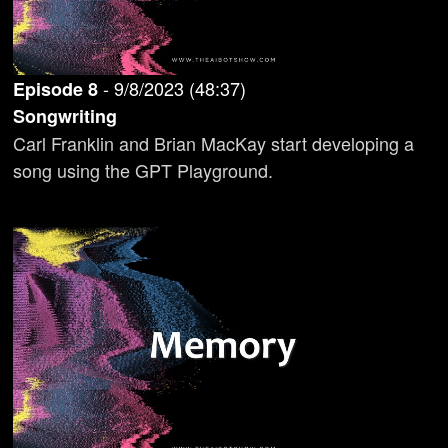
-
9/8/2023
(
48:37
)
Episode
8
Songwriting
Carl Franklin and Brian MacKay start developing a
song using the GPT Playground.