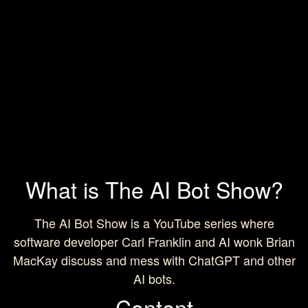
What is The AI Bot Show?
The AI Bot Show is a YouTube series where
software developer Carl Franklin and AI wonk Brian
MacKay discuss and mess with ChatGPT and other
AI bots.
Content