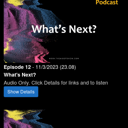
-
11/3/2023
(
23.08
)
Episode
12
What's Next?
Audio Only. Click Details for links and to listen
Show Details