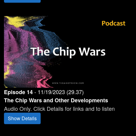
-
11/19/2023
(
29.37
)
Episode
14
The Chip Wars and Other Developments
Audio Only. Click Details for links and to listen
Show Details