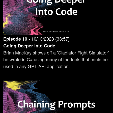
-
10/13/2023
(
33:57
)
Episode
10
Going Deeper into Code
Brian MacKay shows off a 'Gladiator Fight Simulator'
he wrote in C# using many of the tools that could be
used in any GPT API application.