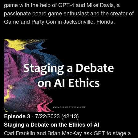
game with the help of GPT-4 and Mike Davis, a
passionate board game enthusiast and the creator of
Game and Party Con in Jacksonville, Florida.
-
7/22/2023
(
42:13
)
Episode
3
Staging a Debate on the Ethics of AI
Carl Franklin and Brian MacKay ask GPT to stage a