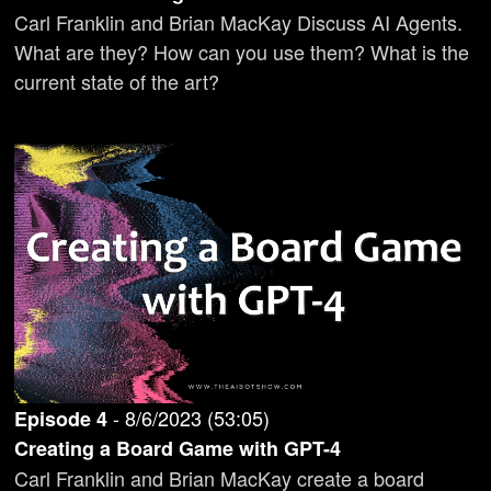
Carl Franklin and Brian MacKay Discuss AI Agents.
What are they? How can you use them? What is the
current state of the art?
-
8/6/2023
(
53:05
)
Episode
4
Creating a Board Game with GPT-4
Carl Franklin and Brian MacKay create a board